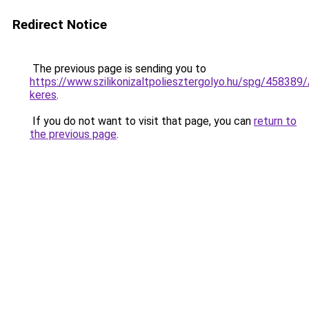
Redirect Notice
The previous page is sending you to
https://www.szilikonizaltpoliesztergolyo.hu/spg/458389/A
keres
.
If you do not want to visit that page, you can
return to
the previous page
.