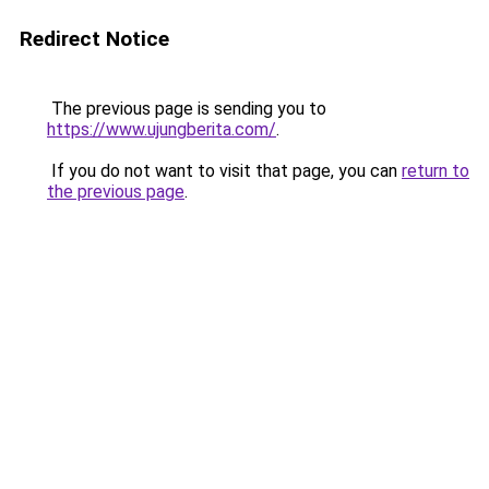
Redirect Notice
The previous page is sending you to
https://www.ujungberita.com/
.
If you do not want to visit that page, you can
return to
the previous page
.