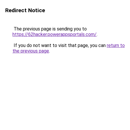
Redirect Notice
The previous page is sending you to
https://62hacker.powerappsportals.com/
.
If you do not want to visit that page, you can
return to
the previous page
.