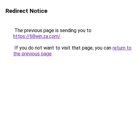
Redirect Notice
The previous page is sending you to
https://68win.za.com/
.
If you do not want to visit that page, you can
return to
the previous page
.