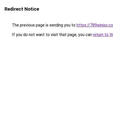
Redirect Notice
The previous page is sending you to
https://789winiso.c
If you do not want to visit that page, you can
return to t