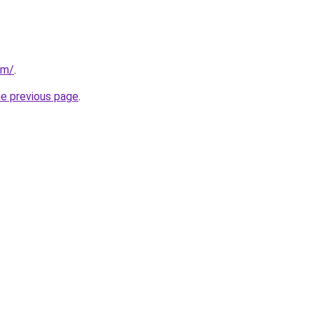
om/
.
he previous page
.