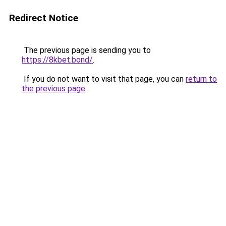
Redirect Notice
The previous page is sending you to
https://8kbet.bond/
.
If you do not want to visit that page, you can
return to
the previous page
.