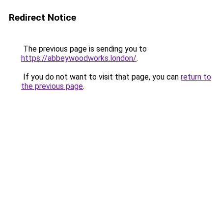
Redirect Notice
The previous page is sending you to
https://abbeywoodworks.london/
.
If you do not want to visit that page, you can
return to
the previous page
.