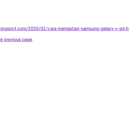
a.blogspot.com/2020/02/cara-mengatasi-samsung-galaxy-v-sm.h
he previous page
.