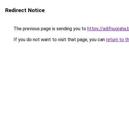
Redirect Notice
The previous page is sending you to
https://adifnugrah
If you do not want to visit that page, you can
return to t