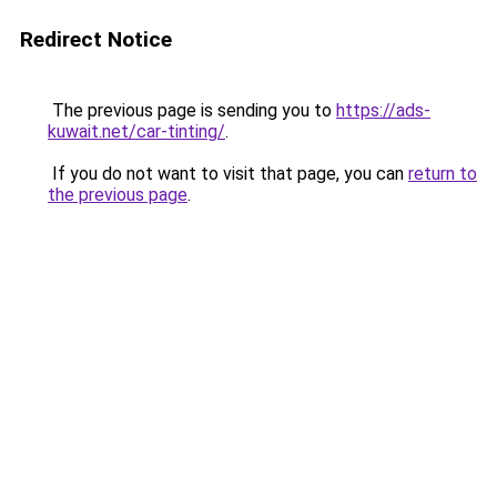
Redirect Notice
The previous page is sending you to
https://ads-
kuwait.net/car-tinting/
.
If you do not want to visit that page, you can
return to
the previous page
.