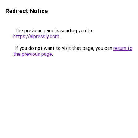
Redirect Notice
The previous page is sending you to
https://aipressly.com
.
If you do not want to visit that page, you can
return to
the previous page
.