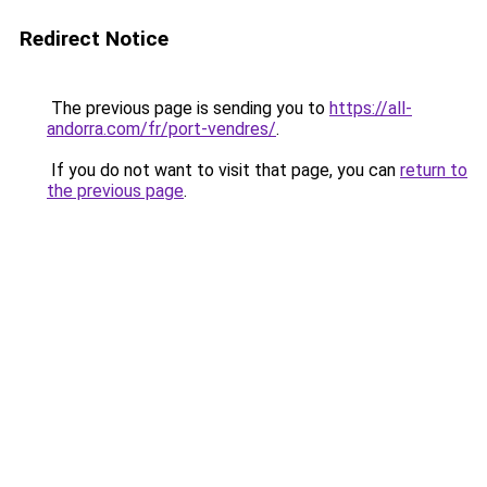
Redirect Notice
The previous page is sending you to
https://all-
andorra.com/fr/port-vendres/
.
If you do not want to visit that page, you can
return to
the previous page
.