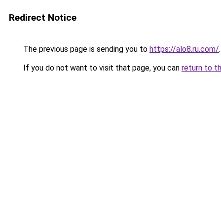
Redirect Notice
The previous page is sending you to
https://alo8.ru.com/
.
If you do not want to visit that page, you can
return to t