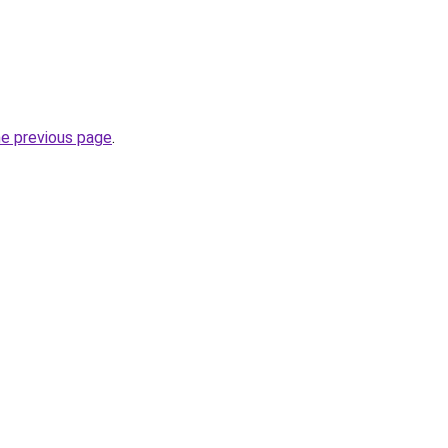
he previous page
.