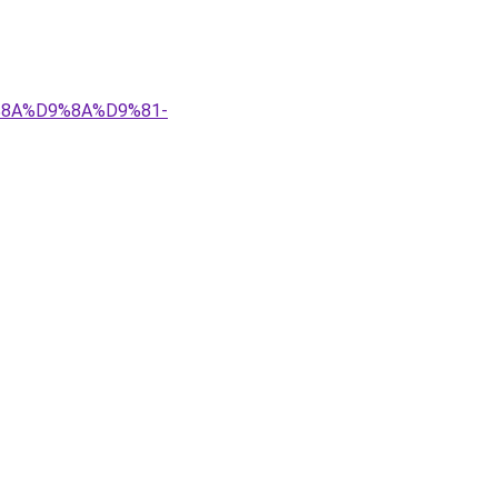
9%8A%D9%8A%D9%81-