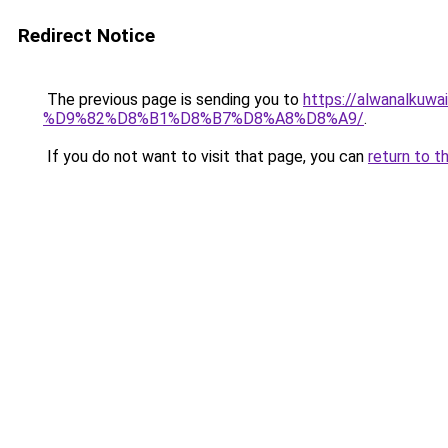
Redirect Notice
The previous page is sending you to
https://alwanal
%D9%82%D8%B1%D8%B7%D8%A8%D8%A9/
.
If you do not want to visit that page, you can
return to t