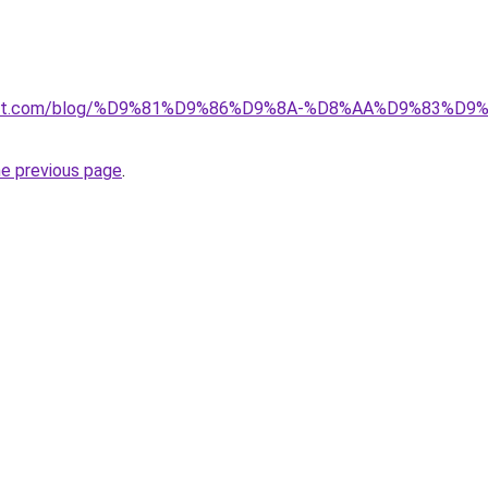
kuwait.com/blog/%D9%81%D9%86%D9%8A-%D8%AA%D9%83%D
he previous page
.