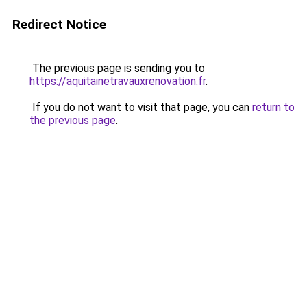
Redirect Notice
The previous page is sending you to
https://aquitainetravauxrenovation.fr
.
If you do not want to visit that page, you can
return to
the previous page
.