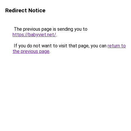
Redirect Notice
The previous page is sending you to
https://babyviet.net/
.
If you do not want to visit that page, you can
return to
the previous page
.