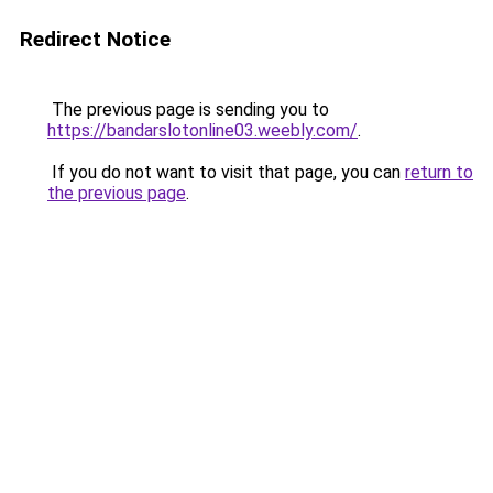
Redirect Notice
The previous page is sending you to
https://bandarslotonline03.weebly.com/
.
If you do not want to visit that page, you can
return to
the previous page
.