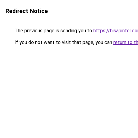
Redirect Notice
The previous page is sending you to
https://bisapinter.c
If you do not want to visit that page, you can
return to t