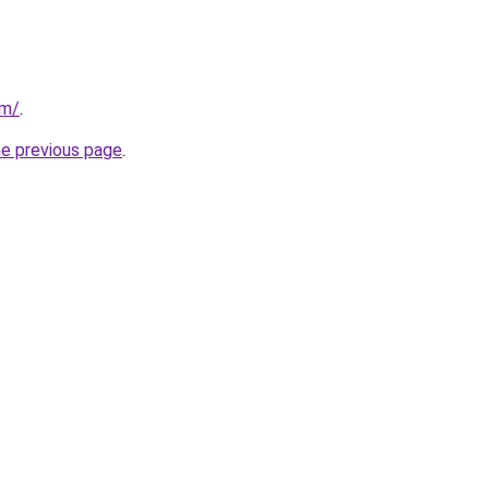
om/
.
he previous page
.