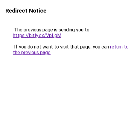
Redirect Notice
The previous page is sending you to
https://bitly.cx/VpLgM
.
If you do not want to visit that page, you can
return to
the previous page
.