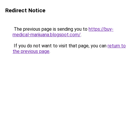
Redirect Notice
The previous page is sending you to
https://buy-
medical-marijuana.blogspot.com/
.
If you do not want to visit that page, you can
return to
the previous page
.