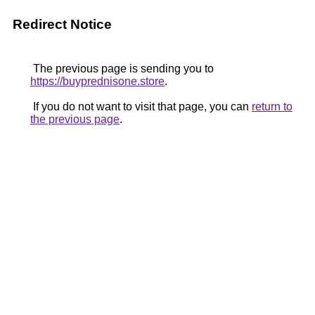
Redirect Notice
The previous page is sending you to
https://buyprednisone.store
.
If you do not want to visit that page, you can
return to
the previous page
.