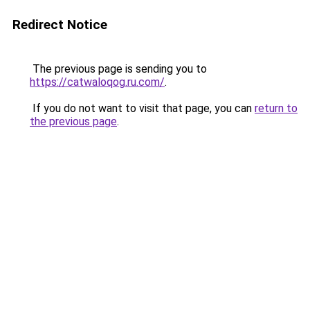
Redirect Notice
The previous page is sending you to
https://catwaloqog.ru.com/
.
If you do not want to visit that page, you can
return to
the previous page
.