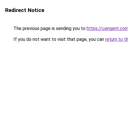
Redirect Notice
The previous page is sending you to
https://cengent.com
If you do not want to visit that page, you can
return to t