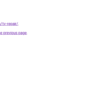
/tv-repair/
.
he previous page
.