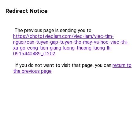
Redirect Notice
The previous page is sending you to
https://chototvieclam.com/viec-lam/viec-tim-
nguoi/can-tuyen-gap-tuyen-tho-may-va-hoc-viec-thi-
xa-go-cong-tien-giang-luong-thuong-luong-lh-
0915440489_i1202
.
If you do not want to visit that page, you can
return to
the previous page
.