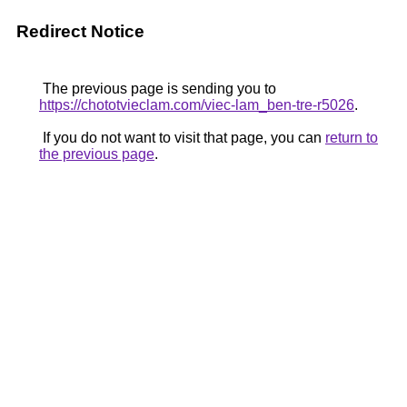
Redirect Notice
The previous page is sending you to
https://chototvieclam.com/viec-lam_ben-tre-r5026
.
If you do not want to visit that page, you can
return to
the previous page
.