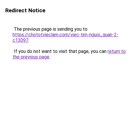
Redirect Notice
The previous page is sending you to
https://chototvieclam.com/viec-tim-nguoi_quan-2-
c13097
.
If you do not want to visit that page, you can
return to
the previous page
.