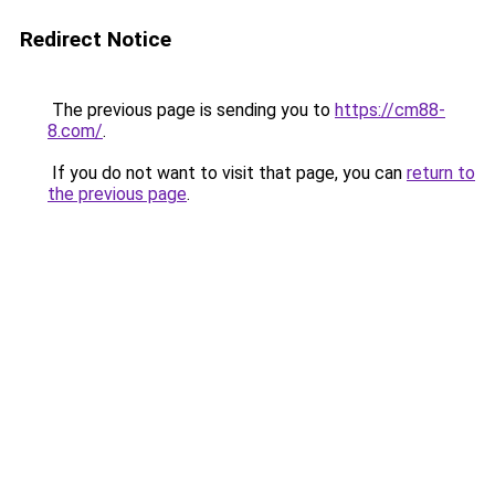
Redirect Notice
The previous page is sending you to
https://cm88-
8.com/
.
If you do not want to visit that page, you can
return to
the previous page
.