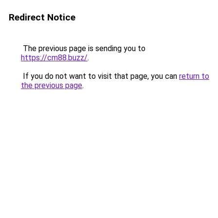
Redirect Notice
The previous page is sending you to
https://cm88.buzz/
.
If you do not want to visit that page, you can
return to
the previous page
.