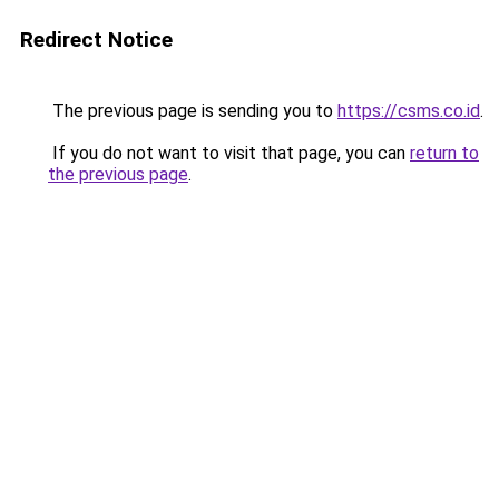
Redirect Notice
The previous page is sending you to
https://csms.co.id
.
If you do not want to visit that page, you can
return to
the previous page
.