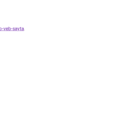
go-veb-sayta
.