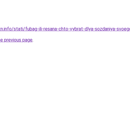
zn.info/stati/fubag-ili-resana-chto-vybrat-dlya-sozdaniya-svoe
he previous page
.