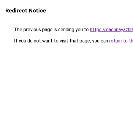
Redirect Notice
The previous page is sending you to
https://dachnayazhi
If you do not want to visit that page, you can
return to t