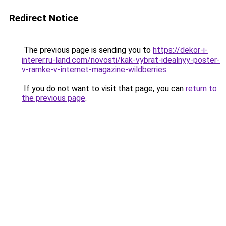
Redirect Notice
The previous page is sending you to
https://dekor-i-
interer.ru-land.com/novosti/kak-vybrat-idealnyy-poster-
v-ramke-v-internet-magazine-wildberries
.
If you do not want to visit that page, you can
return to
the previous page
.