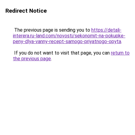
Redirect Notice
The previous page is sending you to
https://detali-
interera.ru-land.com/novosti/sekonomit-na-pokupke-
peny-dlya-vanny-recept-samogo-priyatnogo-opyta
.
If you do not want to visit that page, you can
return to
the previous page
.