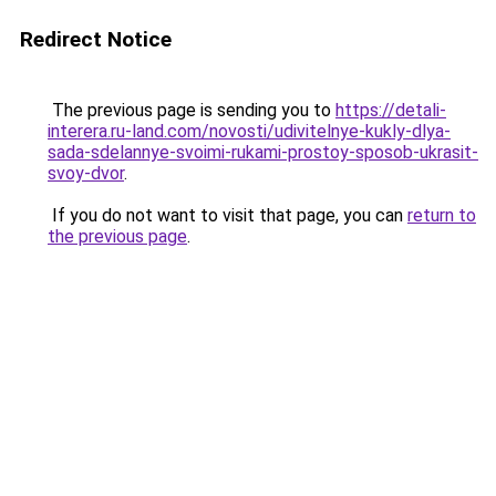
Redirect Notice
The previous page is sending you to
https://detali-
interera.ru-land.com/novosti/udivitelnye-kukly-dlya-
sada-sdelannye-svoimi-rukami-prostoy-sposob-ukrasit-
svoy-dvor
.
If you do not want to visit that page, you can
return to
the previous page
.