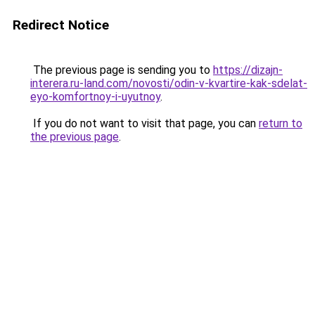
Redirect Notice
The previous page is sending you to
https://dizajn-
interera.ru-land.com/novosti/odin-v-kvartire-kak-sdelat-
eyo-komfortnoy-i-uyutnoy
.
If you do not want to visit that page, you can
return to
the previous page
.