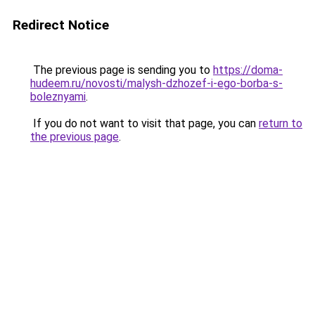
Redirect Notice
The previous page is sending you to
https://doma-
hudeem.ru/novosti/malysh-dzhozef-i-ego-borba-s-
boleznyami
.
If you do not want to visit that page, you can
return to
the previous page
.