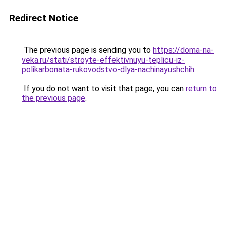
Redirect Notice
The previous page is sending you to
https://doma-na-
veka.ru/stati/stroyte-effektivnuyu-teplicu-iz-
polikarbonata-rukovodstvo-dlya-nachinayushchih
.
If you do not want to visit that page, you can
return to
the previous page
.