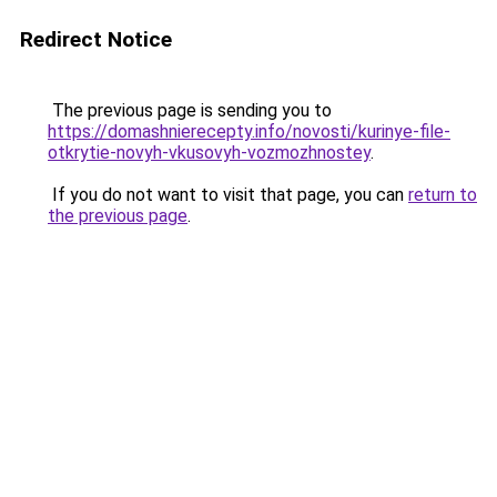
Redirect Notice
The previous page is sending you to
https://domashnierecepty.info/novosti/kurinye-file-
otkrytie-novyh-vkusovyh-vozmozhnostey
.
If you do not want to visit that page, you can
return to
the previous page
.