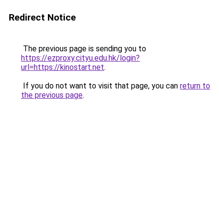
Redirect Notice
The previous page is sending you to
https://ezproxy.cityu.edu.hk/login?
url=https://kinostart.net
.
If you do not want to visit that page, you can
return to
the previous page
.