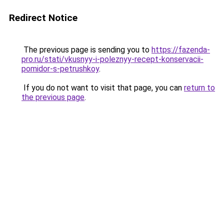
Redirect Notice
The previous page is sending you to
https://fazenda-
pro.ru/stati/vkusnyy-i-poleznyy-recept-konservacii-
pomidor-s-petrushkoy
.
If you do not want to visit that page, you can
return to
the previous page
.