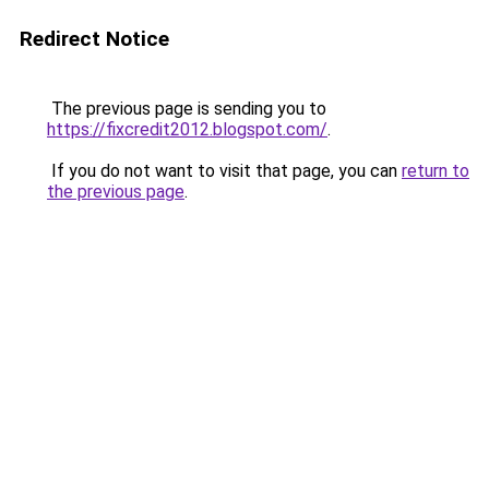
Redirect Notice
The previous page is sending you to
https://fixcredit2012.blogspot.com/
.
If you do not want to visit that page, you can
return to
the previous page
.