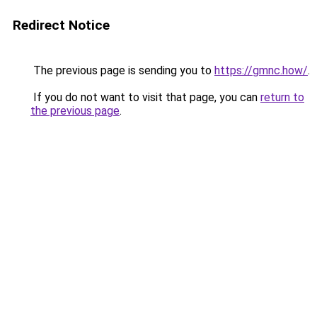
Redirect Notice
The previous page is sending you to
https://gmnc.how/
.
If you do not want to visit that page, you can
return to
the previous page
.