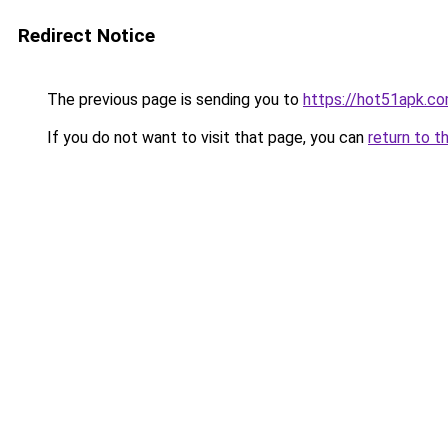
Redirect Notice
The previous page is sending you to
https://hot51apk.c
If you do not want to visit that page, you can
return to t