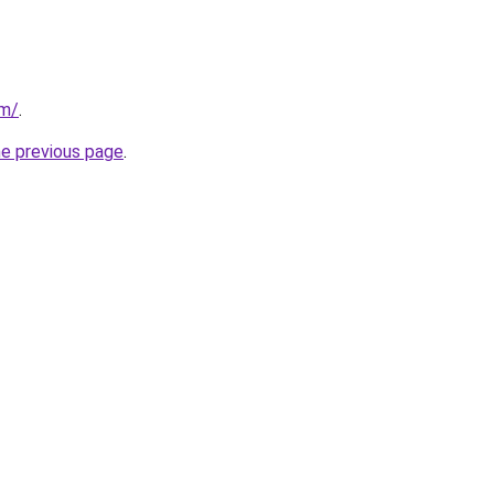
om/
.
he previous page
.