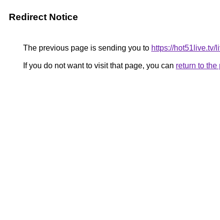
Redirect Notice
The previous page is sending you to
https://hot51live.tv/
If you do not want to visit that page, you can
return to th