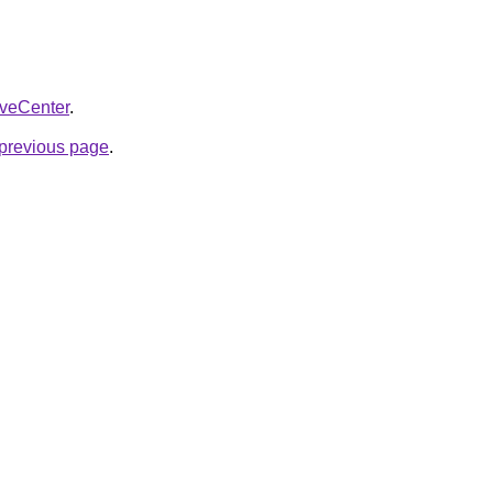
liveCenter
.
e previous page
.