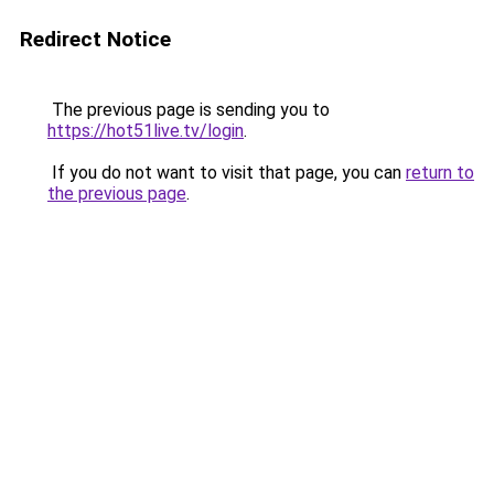
Redirect Notice
The previous page is sending you to
https://hot51live.tv/login
.
If you do not want to visit that page, you can
return to
the previous page
.