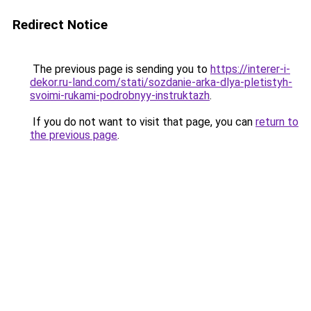
Redirect Notice
The previous page is sending you to
https://interer-i-
dekor.ru-land.com/stati/sozdanie-arka-dlya-pletistyh-
svoimi-rukami-podrobnyy-instruktazh
.
If you do not want to visit that page, you can
return to
the previous page
.