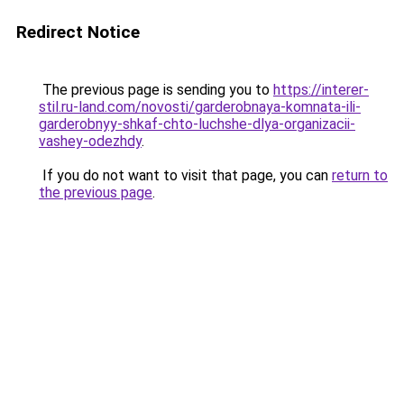
Redirect Notice
The previous page is sending you to
https://interer-
stil.ru-land.com/novosti/garderobnaya-komnata-ili-
garderobnyy-shkaf-chto-luchshe-dlya-organizacii-
vashey-odezhdy
.
If you do not want to visit that page, you can
return to
the previous page
.