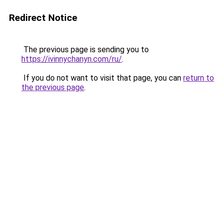
Redirect Notice
The previous page is sending you to
https://ivinnychanyn.com/ru/
.
If you do not want to visit that page, you can
return to
the previous page
.