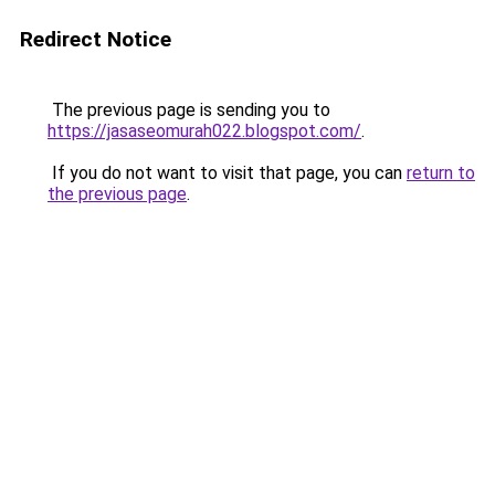
Redirect Notice
The previous page is sending you to
https://jasaseomurah022.blogspot.com/
.
If you do not want to visit that page, you can
return to
the previous page
.