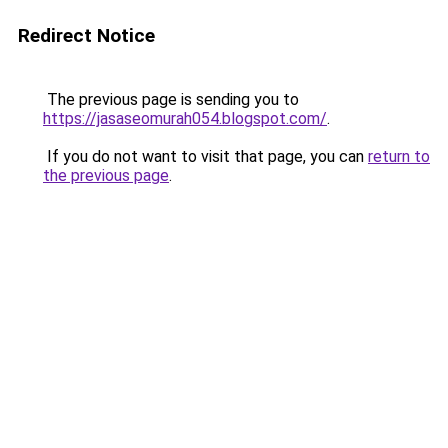
Redirect Notice
The previous page is sending you to
https://jasaseomurah054.blogspot.com/
.
If you do not want to visit that page, you can
return to
the previous page
.