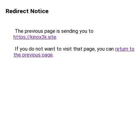
Redirect Notice
The previous page is sending you to
https://kinox3k.site
.
If you do not want to visit that page, you can
return to
the previous page
.