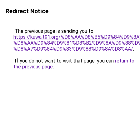
Redirect Notice
The previous page is sending you to
https://kuwait91.org/%D8%AA%D8%B5%D9%84%D9%8
%D8%AA%D9%84%D9%81%D8%B2%D9%8A%D9%88%D9
%D8%A7%D9%84%D9%83%D9%88%D9%8A%D8%AA/
.
If you do not want to visit that page, you can
return to
the previous page
.